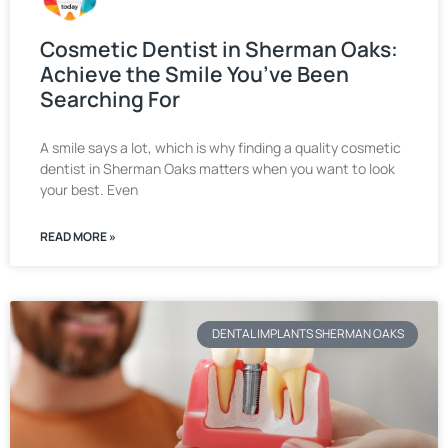
Cosmetic Dentist in Sherman Oaks:
Achieve the Smile You’ve Been
Searching For
A smile says a lot, which is why finding a quality cosmetic
dentist in Sherman Oaks matters when you want to look
your best. Even
READ MORE »
DENTAL IMPLANTS SHERMAN OAKS