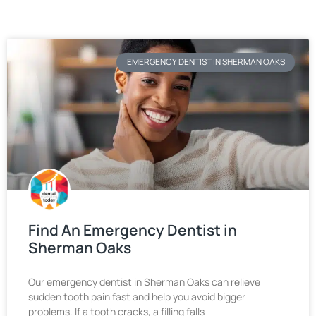
EMERGENCY DENTIST IN SHERMAN OAKS
Find An Emergency Dentist in
Sherman Oaks
Our emergency dentist in Sherman Oaks can relieve
sudden tooth pain fast and help you avoid bigger
problems. If a tooth cracks, a filling falls