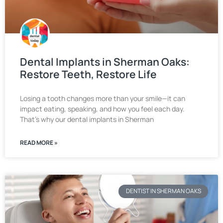
Dental Implants in Sherman Oaks:
Restore Teeth, Restore Life
Losing a tooth changes more than your smile—it can
impact eating, speaking, and how you feel each day.
That’s why our dental implants in Sherman
READ MORE »
DENTIST IN SHERMAN OAKS