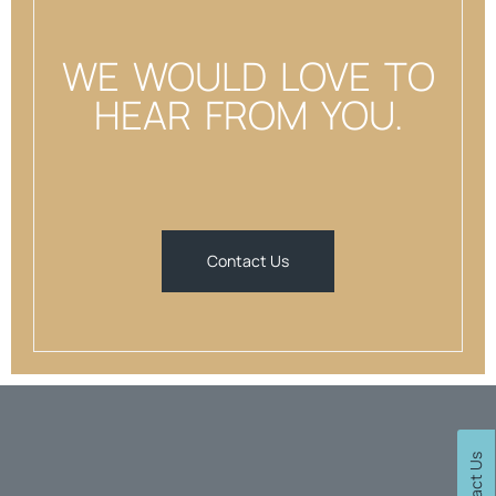
WE WOULD LOVE TO
HEAR FROM YOU.
Contact Us
Contact Us