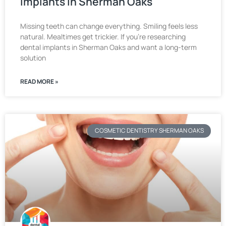
Implants in Sherman Oaks
Missing teeth can change everything. Smiling feels less
natural. Mealtimes get trickier. If you’re researching
dental implants in Sherman Oaks and want a long-term
solution
READ MORE »
COSMETIC DENTISTRY SHERMAN OAKS