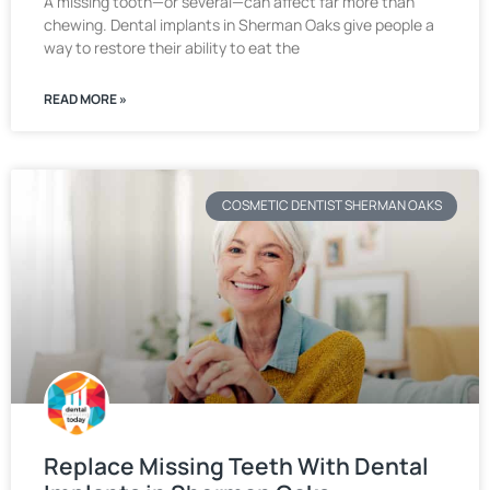
A missing tooth—or several—can affect far more than
chewing. Dental implants in Sherman Oaks give people a
way to restore their ability to eat the
READ MORE »
COSMETIC DENTIST SHERMAN OAKS
Replace Missing Teeth With Dental