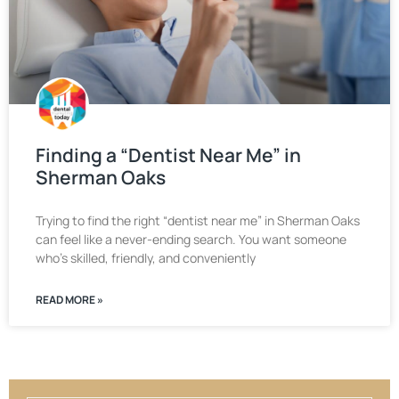
Finding a “Dentist Near Me” in
Sherman Oaks
Trying to find the right “dentist near me” in Sherman Oaks
can feel like a never-ending search. You want someone
who’s skilled, friendly, and conveniently
READ MORE »