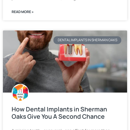
READ MORE »
DENTAL IMPLANTS IN SHERMAN OAKS
How Dental Implants in Sherman
Oaks Give You A Second Chance