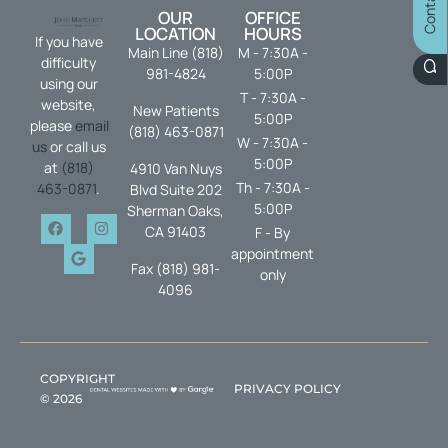
OUR
OFFICE
LOCATION
HOURS
If you have
Main Line (818)
M - 7:30A -
difficulty
981-4824
5:00P
using our
T - 7:30A -
website,
New Patients
5:00P
please
email
(818) 463-0871
W - 7:30A -
us
or call us
5:00P
at
(818)
4910 Van Nuys
Th - 7:30A -
463-0871
.
Blvd Suite 202
5:00P
Sherman Oaks,
CA 91403
F - By
appointment
Fax (818) 981-
only
4096
COPYRIGHT
PRIVACY POLICY
©
2026