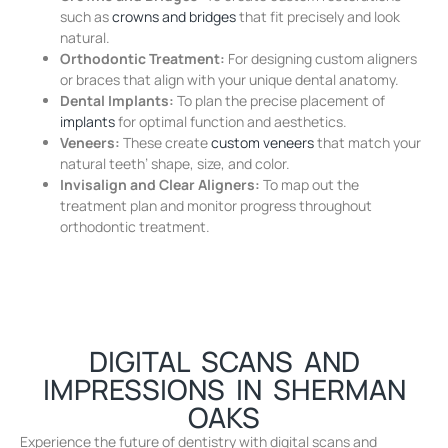
such as
crowns and bridges
that fit precisely and look
natural.
Orthodontic Treatment:
For designing custom aligners
or braces that align with your unique dental anatomy.
Dental Implants:
To plan the precise placement of
implants
for optimal function and aesthetics.
Veneers:
These create
custom veneers
that match your
natural teeth’ shape, size, and color.
Invisalign and Clear Aligners:
To map out the
treatment plan and monitor progress throughout
orthodontic treatment.
DIGITAL SCANS AND
IMPRESSIONS IN SHERMAN
OAKS
Experience the future of dentistry with digital scans and