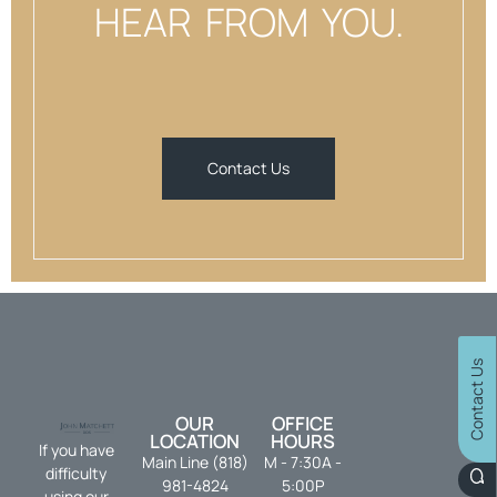
HEAR FROM YOU.
Contact Us
Contact Us
OUR
OFFICE
LOCATION
HOURS
If you have
Main Line (818)
M - 7:30A -
difficulty
981-4824
5:00P
using our