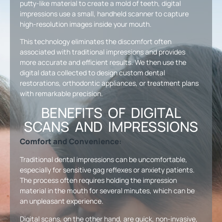
putty-like material to create a mold of teeth, digital
impressions use a small, handheld scanner to capture
high-resolution images inside your mouth.
This technology eliminates the discomfort often
associated with traditional impressions and provides
more accurate and efficient results. We then use the
digital data collected to design custom dental
restorations, orthodontic appliances, or treatment plans
with remarkable precision.
BENEFITS OF DIGITAL
SCANS AND IMPRESSIONS
Comfort and Convenience:
Traditional dental impressions can be uncomfortable,
especially for sensitive gag reflexes or anxiety patients.
The process often requires holding the impression
material in the mouth for several minutes, which can be
an unpleasant experience.
Digital scans, on the other hand, are quick, non-invasive,