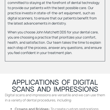
committed to staying at the forefront of dental technology
to provide our patients with the best possible care. Our
practice invests in state-of-the-art equipment, such as
digital scanners, to ensure that our patients benefit from
the latest advancements in dentistry.
When you choose John Matchett DDS for your dental care,
you are choosing a practice that prioritizes your comfort,
health, and satisfaction. Our team takes the time to explain
each step of the process, answer any questions, and ensure
you feel confident in your treatment plan.
APPLICATIONS OF DIGITAL
SCANS AND IMPRESSIONS
Digital scans and impressions are versatile and we can use them
in a variety of dental procedures, including:
Crowns and Bridges:
To create custom restorations