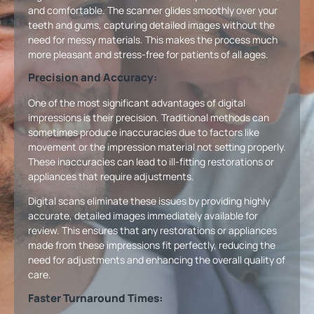
and comfortable. The scanner glides smoothly over your
teeth and gums, capturing detailed images without the
need for messy materials. This makes the process much
more pleasant and stress-free for patients of all ages.
Precision and Accuracy:
One of the most significant advantages of digital
impressions is their precision. Traditional methods can
sometimes produce inaccuracies due to factors like
movement or the impression material not setting properly.
These inaccuracies can lead to ill-fitting restorations or
appliances that require adjustments.
Digital scans eliminate these issues by providing highly
accurate, detailed images immediately available for
review. This ensures that any restorations or appliances
made from these impressions fit perfectly, reducing the
need for adjustments and enhancing the overall quality of
care.
Faster Turnaround Times: