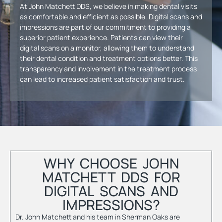
At John Matchett DDS, we believe in making dental visits
as comfortable and efficient as possible. Digital scans and
impressions are part of our commitment to providing a
superior patient experience. Patients can view their
digital scans on a monitor, allowing them to understand
their dental condition and treatment options better. This
transparency and involvement in the treatment process
can lead to increased patient satisfaction and trust.
WHY CHOOSE JOHN
MATCHETT DDS FOR
DIGITAL SCANS AND
IMPRESSIONS?
Dr. John Matchett
and his team in Sherman Oaks are