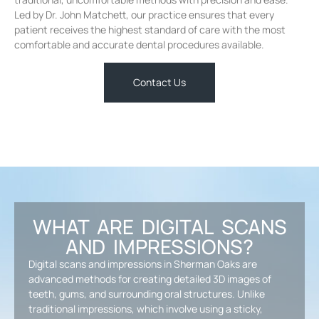
Led by Dr. John Matchett, our practice ensures that every
patient receives the highest standard of care with the most
comfortable and accurate dental procedures available.
Contact Us
WHAT ARE DIGITAL SCANS
AND IMPRESSIONS?
Digital scans and impressions in Sherman Oaks are
advanced methods for creating detailed 3D images of
teeth, gums, and surrounding oral structures. Unlike
traditional impressions, which involve using a sticky,