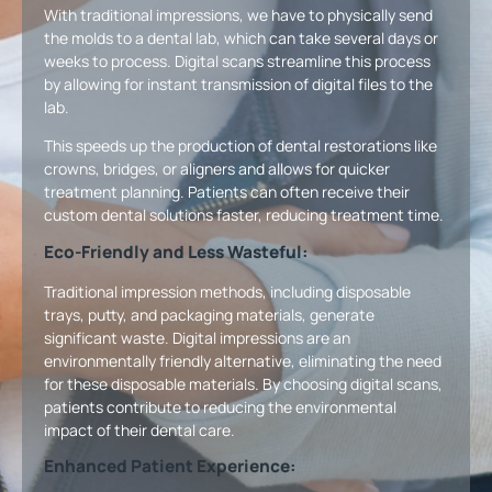
With traditional impressions, we have to physically send
the molds to a dental lab, which can take several days or
weeks to process. Digital scans streamline this process
by allowing for instant transmission of digital files to the
lab.
This speeds up the production of dental restorations like
crowns, bridges, or aligners and allows for quicker
treatment planning. Patients can often receive their
custom dental solutions faster, reducing treatment time.
Eco-Friendly and Less Wasteful:
Traditional impression methods, including disposable
trays, putty, and packaging materials, generate
significant waste. Digital impressions are an
environmentally friendly alternative, eliminating the need
for these disposable materials. By choosing digital scans,
patients contribute to reducing the environmental
impact of their dental care.
Enhanced Patient Experience: