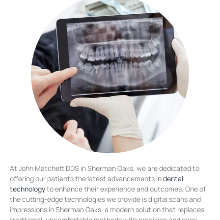
At John Matchett DDS in Sherman Oaks, we are dedicated to
offering our patients the latest advancements in
dental
technology
to enhance their experience and outcomes. One of
the cutting-edge technologies we provide is digital scans and
impressions in Sherman Oaks, a modern solution that replaces
traditional, uncomfortable methods with precision and ease.