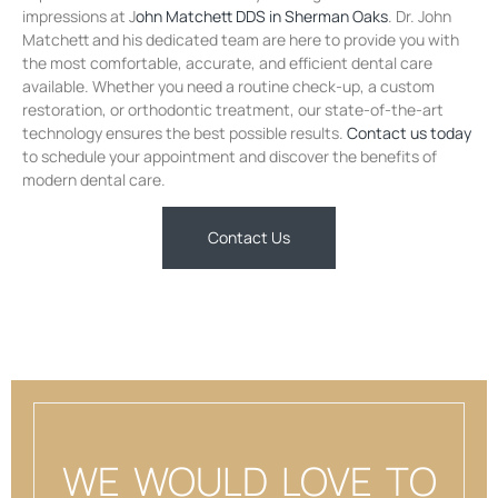
impressions at J
ohn Matchett DDS in Sherman Oaks
. Dr. John
Matchett and his dedicated team are here to provide you with
the most comfortable, accurate, and efficient dental care
available. Whether you need a routine check-up, a custom
restoration, or orthodontic treatment, our state-of-the-art
technology ensures the best possible results.
Contact us today
to schedule your appointment and discover the benefits of
modern dental care.
Contact Us
WE WOULD LOVE TO