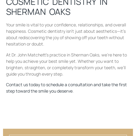
COSMETIC DENTISTRY IN
SHERMAN OAKS
Your smile is vital to your confidence, relationships, and overall
happiness. Cosmetic dentistry isn’t just about aesthetics—it’s
about rediscovering the joy of showing off your teeth without
hesitation or doubt.
At Dr. John Matchett’s practice in Sherman Oaks, we’re here to
help you achieve your best smile yet. Whether you want to
brighten, straighten, or completely transform your teeth, we’ll
guide you through every step.
Contact us today to schedule a consultation and take the first
step toward the smile you deserve
.