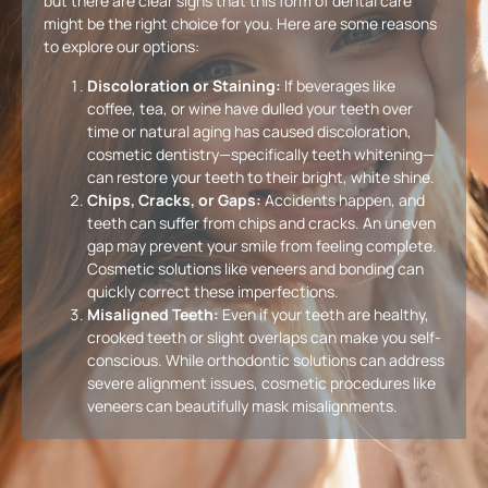
but there are clear signs that this form of dental care
might be the right choice for you. Here are some reasons
to explore our options:
Discoloration or Staining:
If beverages like
coffee, tea, or wine have dulled your teeth over
time or natural aging has caused discoloration,
cosmetic dentistry—specifically teeth whitening—
can restore your teeth to their bright, white shine.
Chips, Cracks, or Gaps:
Accidents happen, and
teeth can suffer from chips and cracks. An uneven
gap may prevent your smile from feeling complete.
Cosmetic solutions like veneers and bonding can
quickly correct these imperfections.
Misaligned Teeth:
Even if your teeth are healthy,
crooked teeth or slight overlaps can make you self-
conscious. While orthodontic solutions can address
severe alignment issues, cosmetic procedures like
veneers can beautifully mask misalignments.