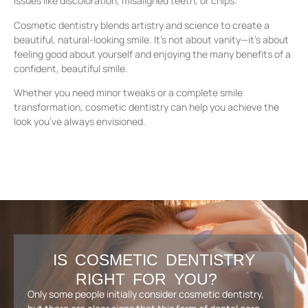
issues like discoloration, misaligned teeth, or chips.
Cosmetic dentistry blends artistry and science to create a
beautiful, natural-looking smile. It’s not about vanity—it’s about
feeling good about yourself and enjoying the many benefits of a
confident, beautiful smile.
Whether you need minor tweaks or a complete smile
transformation, cosmetic dentistry can help you achieve the
look you’ve always envisioned.
IS COSMETIC DENTISTRY
RIGHT FOR YOU?
Only some people initially consider cosmetic dentistry,