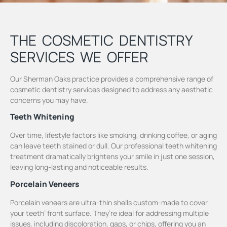
THE COSMETIC DENTISTRY
SERVICES WE OFFER
Our Sherman Oaks practice provides a comprehensive range of
cosmetic dentistry services designed to address any aesthetic
concerns you may have.
Teeth Whitening
Over time, lifestyle factors like smoking, drinking coffee, or aging
can leave teeth stained or dull. Our professional teeth whitening
treatment dramatically brightens your smile in just one session,
leaving long-lasting and noticeable results.
Porcelain Veneers
Porcelain veneers are ultra-thin shells custom-made to cover
your teeth’ front surface. They’re ideal for addressing multiple
issues, including discoloration, gaps, or chips, offering you an