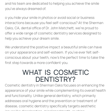
and his team are dedicated to helping you achieve the smile
you’ve always dreamed of.
o you hide your smile in photos or avoid social or business
interactions because you feel self-conscious? At the Sherman
Oaks, CA, dental office of Dr. John Matchett, we’re proud to
offer a wide range of cosmetic dentistry services designed to
help you achieve your dream smile.
We understand the positive impact a beautiful smile can have
on your appearance and self-esteem. If you’ve ever felt self-
conscious about your teeth, now’s the perfect time to take the
first step towards a more confident you.
WHAT IS COSMETIC
DENTISTRY?
Cosmetic dentistry in Sherman Oaks focuses on enhancing the
appearance of your smile while complementing its overall health
and functionality. Unlike general dentistry, which primarily
addresses oral hygiene and the prevention or treatment of
disease, cosmetic dentistry specifically targets aesthetic