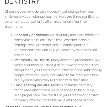
DENTISTRY
Choosing cosmetic dentistry doesn’t just change how your
smile looks—it can change your life. Here are three significant
benefits that our patients often experience after their
treatments:
Boosted Confidence:
You naturally feel more confident
when your smile looks excellent. Whether in social
settings, work presentations, or candid photos, a
rejuvenated smile can help you face anything with self-
assurance.
Improved Oral Health:
Many cosmetic procedures—like
veneers or bonding—don’t just improve aesthetics; they
also protect your teeth from further damage. Additionally,
people often feel more motivated to maintain excellent
oral hygiene when they’re thrilled with their smile.
Long-Lasting Results:
Modern cosmetic dentistry
techniques and materials are designed to be durable.
With proper care, the results of your treatment can last
for years, offering incredible value and peace of mind.