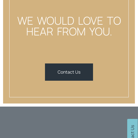
WE WOULD LOVE TO
HEAR FROM YOU.
Contact Us
Contact Us