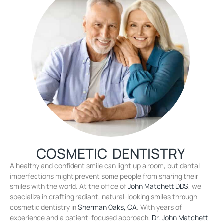
COSMETIC DENTISTRY
A healthy and confident smile can light up a room, but dental
imperfections might prevent some people from sharing their
smiles with the world. At the office of
John Matchett DDS
, we
specialize in crafting radiant, natural-looking smiles through
cosmetic dentistry in
Sherman Oaks, CA
. With years of
experience and a patient-focused approach,
Dr. John Matchett