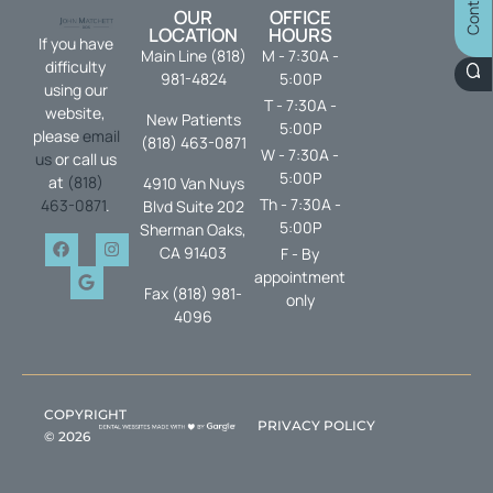
OUR
OFFICE
LOCATION
HOURS
If you have
Main Line (818)
M - 7:30A -
difficulty
981-4824
5:00P
using our
T - 7:30A -
website,
New Patients
5:00P
please
email
(818) 463-0871
W - 7:30A -
us
or call us
5:00P
at
(818)
4910 Van Nuys
Th - 7:30A -
463-0871
.
Blvd Suite 202
5:00P
Sherman Oaks,
CA 91403
F - By
appointment
Fax (818) 981-
only
4096
COPYRIGHT
PRIVACY POLICY
©
2026