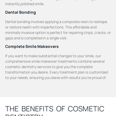
instantly polished smile.
Dental Bonding
Dental bonding involves applying a composite resin to reshape
or restore teeth with imperfections. This affordable and
minimally invasive option is perfect for repairing chips, cracks, or
gaps and is completed in a single visit.
Complete Smile Makeovers
If you want to make substantial changes to your smile, our
comprehensive smile makeover treatments combine several
cosmetic dentistry services to give you the complete
transformation you desire. Every treatment plan is customized
to your needs, ensuring you leave with results you’re proud of.
THE BENEFITS OF COSMETIC