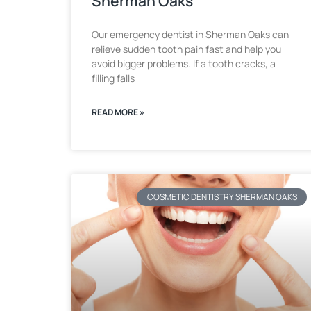
Sherman Oaks
Our emergency dentist in Sherman Oaks can
relieve sudden tooth pain fast and help you
avoid bigger problems. If a tooth cracks, a
filling falls
READ MORE »
COSMETIC DENTISTRY SHERMAN OAKS