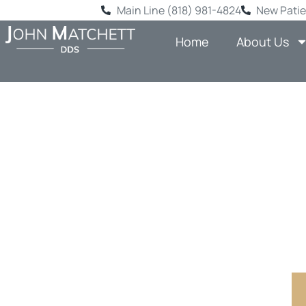
Main Line (818) 981-4824
New Patie
Home
About Us
REPLAC
DENTAL
Comprehensi