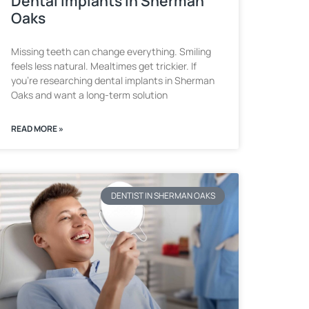
Dental Implants in Sherman
Oaks
Missing teeth can change everything. Smiling
feels less natural. Mealtimes get trickier. If
you’re researching dental implants in Sherman
Oaks and want a long-term solution
READ MORE »
DENTIST IN SHERMAN OAKS