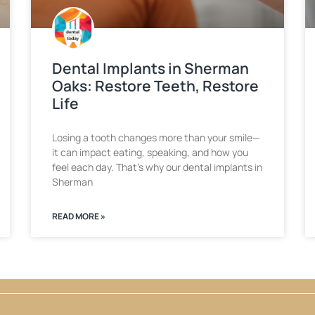
Dental Implants in Sherman
Oaks: Restore Teeth, Restore
Life
Losing a tooth changes more than your smile—
it can impact eating, speaking, and how you
feel each day. That’s why our dental implants in
Sherman
READ MORE »