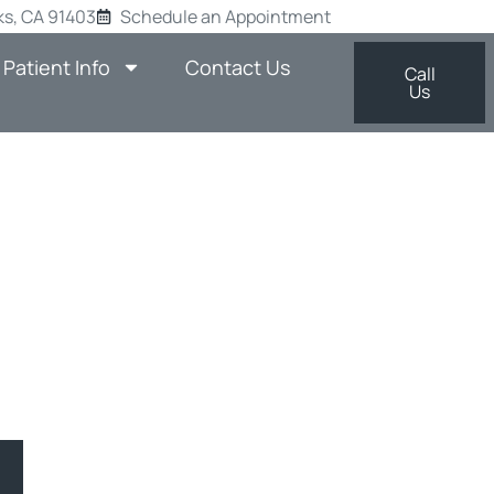
s, CA 91403
Schedule an Appointment
Patient Info
Contact Us
Call
Us
TH WITH
SHERMAN
man Oaks, CA