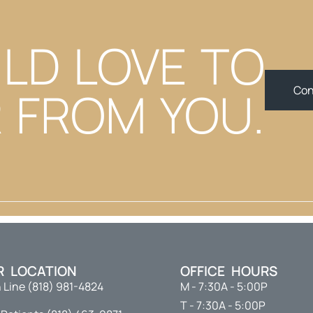
LD LOVE TO
 FROM YOU.
Con
R LOCATION
OFFICE HOURS
 Line (818) 981-4824
M - 7:30A - 5:00P
T - 7:30A - 5:00P