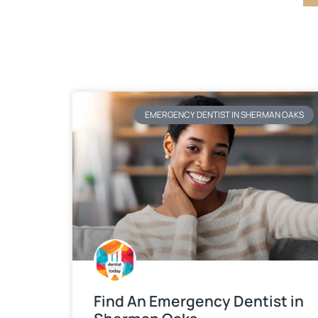
EMERGENCY DENTIST IN SHERMAN OAKS
Find An Emergency Dentist in