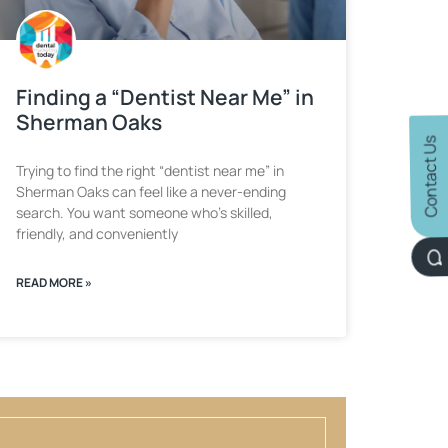
Finding a “Dentist Near Me” in
Sherman Oaks
Contact Us
Trying to find the right “dentist near me” in
Sherman Oaks can feel like a never-ending
search. You want someone who’s skilled,
friendly, and conveniently
READ MORE »