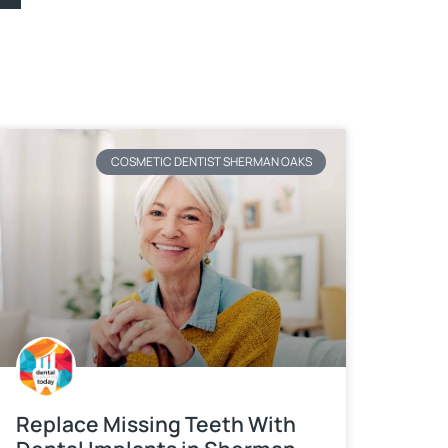
COSMETIC DENTIST SHERMAN OAKS
Replace Missing Teeth With