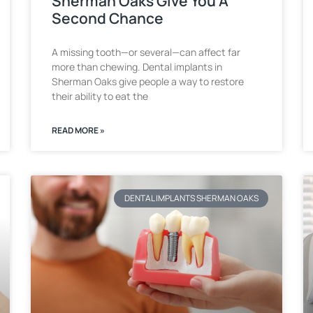
Sherman Oaks Give You A
Second Chance
A missing tooth—or several—can affect far
more than chewing. Dental implants in
Sherman Oaks give people a way to restore
their ability to eat the
READ MORE »
DENTAL IMPLANTS SHERMAN OAKS