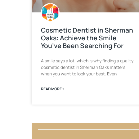
Cosmetic Dentist in Sherman
Oaks: Achieve the Smile
You’ve Been Searching For
A smile says a lot, which is why finding a quality
cosmetic dentist in Sherman Oaks matters
when you want to look your best. Even
READ MORE »