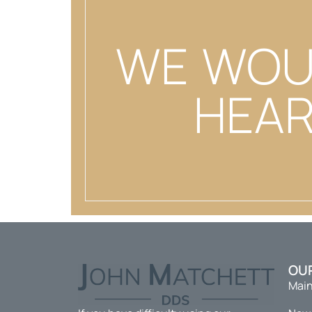
WE WOU
HEAR
OU
Main