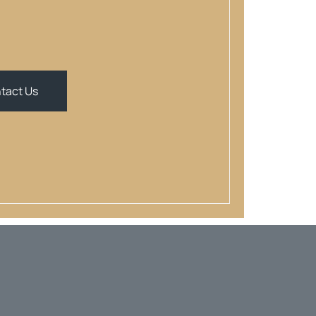
tact Us