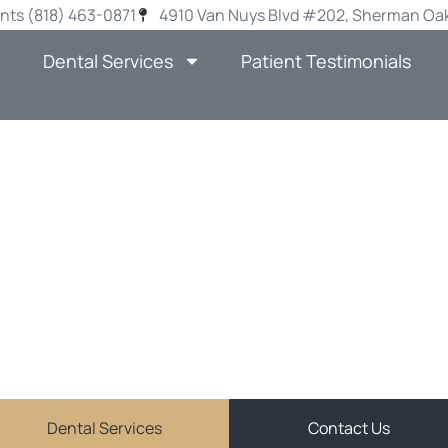
nts (818) 463-0871
4910 Van Nuys Blvd #202, Sherman Oak
Dental Services
Patient Testimonials
E MISSING TEE
 IMPLANTS IN 
OAKS
JOHN MATCHETT DDS
ve and personalized general dentistry services in Sher
Dental Services
Contact Us