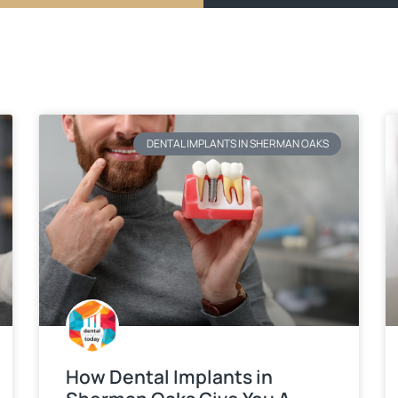
DENTAL IMPLANTS IN SHERMAN OAKS
How Dental Implants in