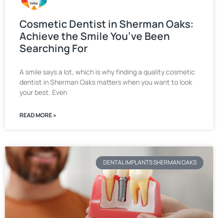
Cosmetic Dentist in Sherman Oaks:
Achieve the Smile You’ve Been
Searching For
A smile says a lot, which is why finding a quality cosmetic
dentist in Sherman Oaks matters when you want to look
your best. Even
READ MORE »
DENTAL IMPLANTS SHERMAN OAKS