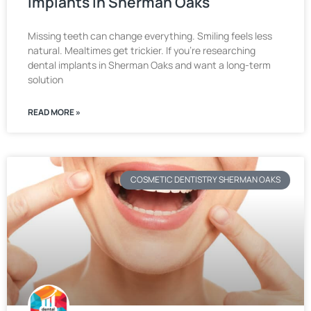
Implants in Sherman Oaks
Missing teeth can change everything. Smiling feels less
natural. Mealtimes get trickier. If you’re researching
dental implants in Sherman Oaks and want a long-term
solution
READ MORE »
COSMETIC DENTISTRY SHERMAN OAKS