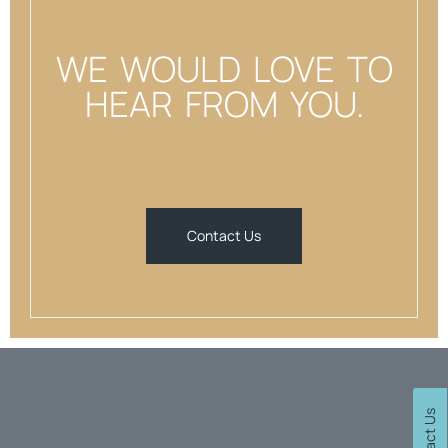
WE WOULD LOVE TO
HEAR FROM YOU.
Contact Us
Contact Us