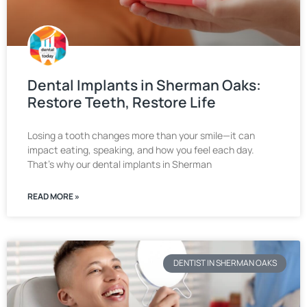
Dental Implants in Sherman Oaks:
Restore Teeth, Restore Life
Losing a tooth changes more than your smile—it can
impact eating, speaking, and how you feel each day.
That’s why our dental implants in Sherman
READ MORE »
DENTIST IN SHERMAN OAKS