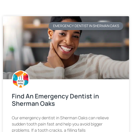
EMERGENCY DENTIST IN SHERMAN OAKS
Find An Emergency Dentist in
Sherman Oaks
Our emergency dentist in Sherman Oaks can relieve
sudden tooth pain fast and help you avoid bigger
problems. If a tooth cracks, a filling falls