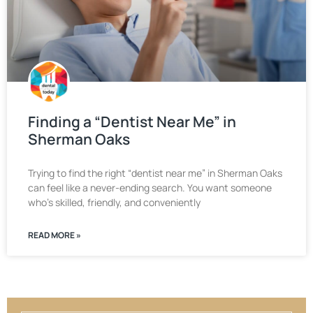
Finding a “Dentist Near Me” in
Sherman Oaks
Trying to find the right “dentist near me” in Sherman Oaks
can feel like a never-ending search. You want someone
who’s skilled, friendly, and conveniently
READ MORE »