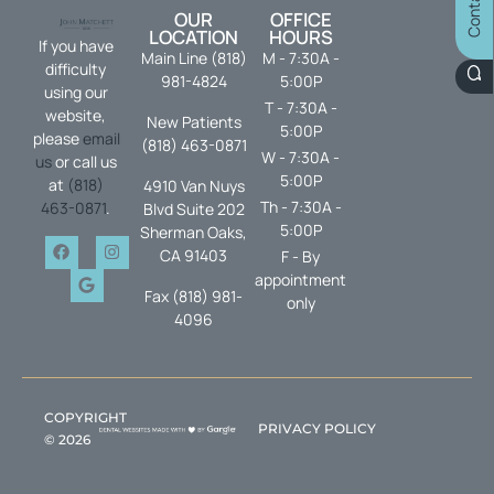
OUR
OFFICE
LOCATION
HOURS
If you have
Main Line (818)
M - 7:30A -
difficulty
981-4824
5:00P
using our
T - 7:30A -
website,
New Patients
5:00P
please
email
(818) 463-0871
W - 7:30A -
us
or call us
5:00P
at
(818)
4910 Van Nuys
Th - 7:30A -
463-0871
.
Blvd Suite 202
5:00P
Sherman Oaks,
CA 91403
F - By
appointment
Fax (818) 981-
only
4096
COPYRIGHT
PRIVACY POLICY
©
2026