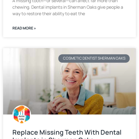
A missing tooth—or several—can affect far more than
chewing. Dental implants in Sherman Oaks give people a
way to restore their ability to eat the
READ MORE »
COSMETIC DENTIST SHERMAN OAKS
Replace Missing Teeth With Dental