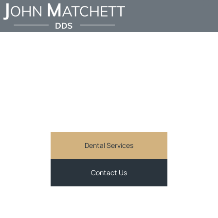
FIND AN EMERGENCY
DENTIST IN SHERMAN
OAKS
JOHN MATCHETT DDS
Comprehensive and personalized general dentistry
services in Sherman Oaks, CA
Dental Services
Contact Us