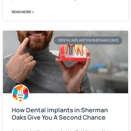
READ MORE »
DENTAL IMPLANTS IN SHERMAN OAKS
How Dental Implants in Sherman
Oaks Give You A Second Chance