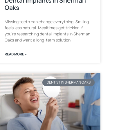
Dental Implants in Sherman
Oaks
Missing teeth can change everything. Smiling
feels less natural. Mealtimes get trickier. If
you’re researching dental implants in Sherman
Oaks and want a long-term solution
READ MORE »
DENTIST IN SHERMAN OAKS