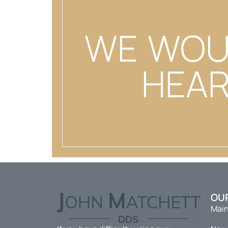
WE WOU
HEAR
OU
Main