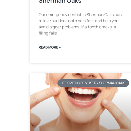
Sherman Oaks
Our emergency dentist in Sherman Oaks can
relieve sudden tooth pain fast and help you
avoid bigger problems. If a tooth cracks, a
filling falls
READ MORE »
COSMETIC DENTISTRY SHERMAN OAKS