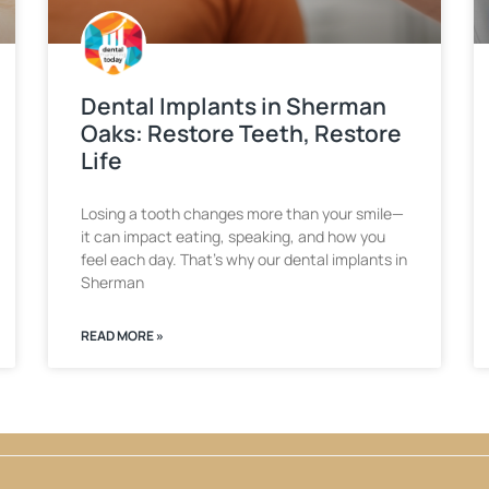
Dental Implants in Sherman
Oaks: Restore Teeth, Restore
Life
Losing a tooth changes more than your smile—
it can impact eating, speaking, and how you
feel each day. That’s why our dental implants in
Sherman
READ MORE »