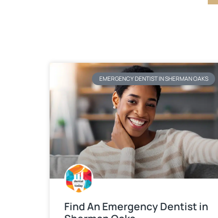
EMERGENCY DENTIST IN SHERMAN OAKS
Find An Emergency Dentist in