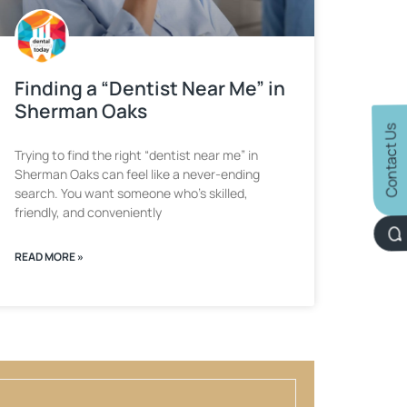
Finding a “Dentist Near Me” in
Sherman Oaks
Contact Us
Trying to find the right “dentist near me” in
Sherman Oaks can feel like a never-ending
search. You want someone who’s skilled,
friendly, and conveniently
READ MORE »