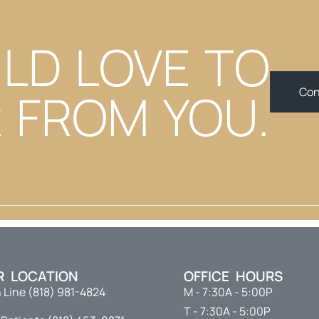
LD LOVE TO
 FROM YOU.
Con
R LOCATION
OFFICE HOURS
 Line (818) 981-4824
M - 7:30A - 5:00P
T - 7:30A - 5:00P