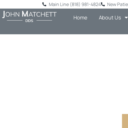
Main Line (818) 981-4824
New Patie
Home
About Us
BACK-TO
HERE: 
SHERM
Comprehensi