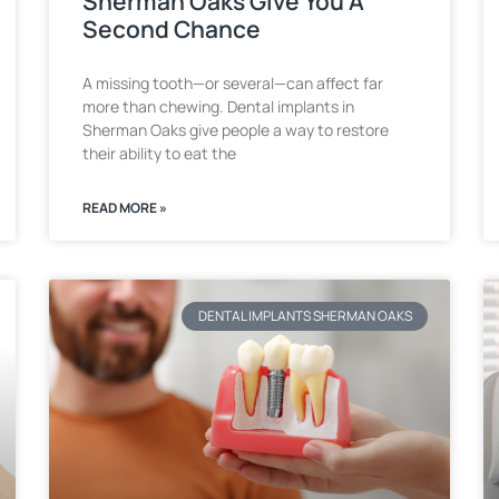
Sherman Oaks Give You A
Second Chance
A missing tooth—or several—can affect far
more than chewing. Dental implants in
Sherman Oaks give people a way to restore
their ability to eat the
READ MORE »
DENTAL IMPLANTS SHERMAN OAKS