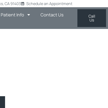
s, CA 91403
Schedule an Appointment
Patient Info
Contact Us
Call
Us
ES START
TIST IN
AUGUST
man Oaks, CA