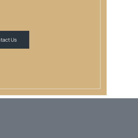
tact Us