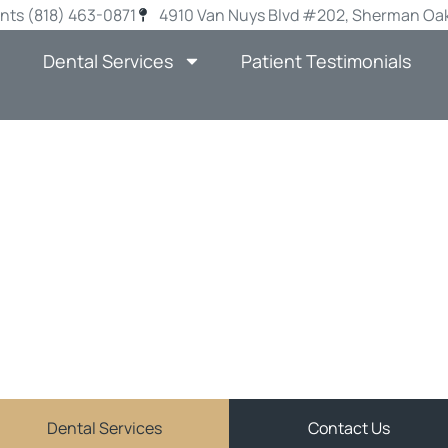
nts (818) 463-0871
4910 Van Nuys Blvd #202, Sherman Oak
Dental Services
Patient Testimonials
-SCHOOL SMIL
VISIT YOUR DEN
AN OAKS THIS 
JOHN MATCHETT DDS
ve and personalized general dentistry services in Sher
Dental Services
Contact Us