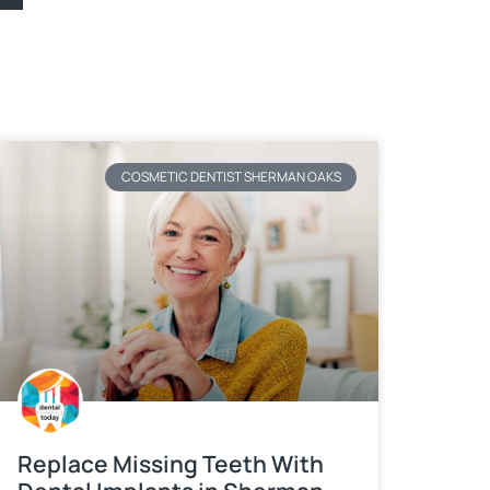
COSMETIC DENTIST SHERMAN OAKS
Replace Missing Teeth With