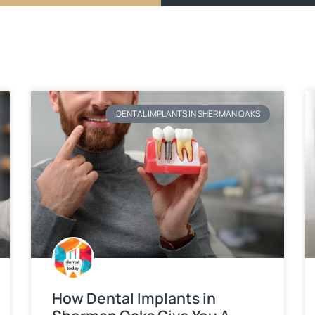
DENTAL IMPLANTS IN SHERMAN OAKS
How Dental Implants in