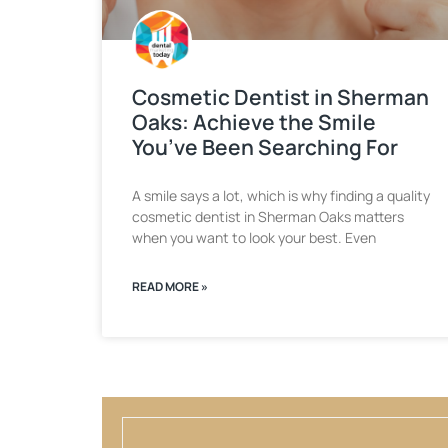
Cosmetic Dentist in Sherman
Oaks: Achieve the Smile
You’ve Been Searching For
A smile says a lot, which is why finding a quality
cosmetic dentist in Sherman Oaks matters
when you want to look your best. Even
READ MORE »