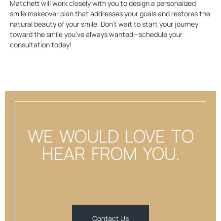
Matchett will work closely with you to design a personalized
smile makeover plan that addresses your goals and restores the
natural beauty of your smile. Don’t wait to start your journey
toward the smile you’ve always wanted—
schedule your
consultation today
!
WE WOULD LOVE TO
HEAR FROM YOU.
Contact Us