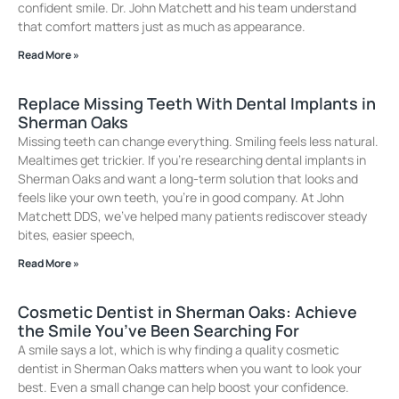
confident smile. Dr. John Matchett and his team understand
that comfort matters just as much as appearance.
Read More »
Replace Missing Teeth With Dental Implants in
Sherman Oaks
Missing teeth can change everything. Smiling feels less natural.
Mealtimes get trickier. If you’re researching dental implants in
Sherman Oaks and want a long-term solution that looks and
feels like your own teeth, you’re in good company. At John
Matchett DDS, we’ve helped many patients rediscover steady
bites, easier speech,
Read More »
Cosmetic Dentist in Sherman Oaks: Achieve
the Smile You’ve Been Searching For
A smile says a lot, which is why finding a quality cosmetic
dentist in Sherman Oaks matters when you want to look your
best. Even a small change can help boost your confidence.