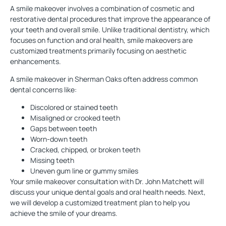
A
smile makeover
involves a combination of
cosmetic
and
restorative dental procedures that improve the appearance of
your teeth and overall smile. Unlike traditional dentistry, which
focuses on function and oral health, smile makeovers are
customized treatments primarily focusing on aesthetic
enhancements.
A smile makeover in Sherman Oaks often address common
dental concerns like:
Discolored or stained teeth
Misaligned or crooked teeth
Gaps between teeth
Worn-down teeth
Cracked, chipped, or broken teeth
Missing teeth
Uneven gum line or gummy smiles
Your smile makeover consultation with Dr. John Matchett will
discuss your unique dental goals and oral health needs. Next,
we will develop a customized treatment plan to help you
achieve the smile of your dreams.