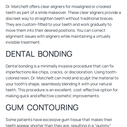
Dr. Matchett offers clear aligners for misaligned or crooked
teeth as part of a smile makeover. These clear aligners provide a
discreet way to straighten teeth without traditional braces.
They are custom-fitted to your teeth and work gradually to
move them into their desired positions. You can correct
alignment issues with aligners while maintaining a virtually
invisible treatment.
DENTAL BONDING
Dental bonding
is a minimally invasive procedure that can fix
imperfections like chips, cracks, or discoloration. Using tooth-
colored resin, Dr. Matchett can mold and sculpt the material to
your tooth’s shape, seamlessly blending it with your natural
teeth. This procedure is an excellent, cost-effective option for
making quick and effective cosmetic improvements.
GUM CONTOURING
Some patients have excessive gum tissue that makes their
teeth appear shorter than they are, resulting in a “gummy”