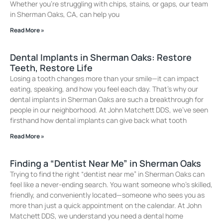
Whether you’re struggling with chips, stains, or gaps, our team
in Sherman Oaks, CA, can help you
Read More »
Dental Implants in Sherman Oaks: Restore
Teeth, Restore Life
Losing a tooth changes more than your smile—it can impact
eating, speaking, and how you feel each day. That’s why our
dental implants in Sherman Oaks are such a breakthrough for
people in our neighborhood. At John Matchett DDS, we’ve seen
firsthand how dental implants can give back what tooth
Read More »
Finding a “Dentist Near Me” in Sherman Oaks
Trying to find the right “dentist near me” in Sherman Oaks can
feel like a never-ending search. You want someone who’s skilled,
friendly, and conveniently located—someone who sees you as
more than just a quick appointment on the calendar. At John
Matchett DDS, we understand you need a dental home