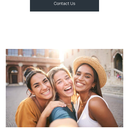
Contact Us