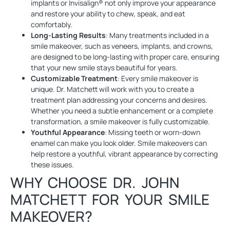
implants or Invisalign® not only improve your appearance
and restore your ability to chew, speak, and eat
comfortably.
Long-Lasting Results
: Many treatments included in a
smile makeover, such as veneers, implants, and crowns,
are designed to be long-lasting with proper care, ensuring
that your new smile stays beautiful for years.
Customizable Treatment
: Every smile makeover is
unique. Dr. Matchett will work with you to create a
treatment plan addressing your concerns and desires.
Whether you need a subtle enhancement or a complete
transformation, a smile makeover is fully customizable.
Youthful Appearance
: Missing teeth or worn-down
enamel can make you look older. Smile makeovers can
help restore a youthful, vibrant appearance by correcting
these issues.
WHY CHOOSE DR. JOHN
MATCHETT FOR YOUR SMILE
MAKEOVER?