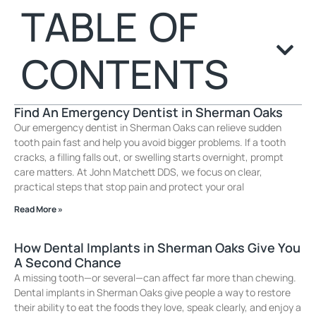
TABLE OF
CONTENTS
Find An Emergency Dentist in Sherman Oaks
Our emergency dentist in Sherman Oaks can relieve sudden
tooth pain fast and help you avoid bigger problems. If a tooth
cracks, a filling falls out, or swelling starts overnight, prompt
care matters. At John Matchett DDS, we focus on clear,
practical steps that stop pain and protect your oral
Read More »
How Dental Implants in Sherman Oaks Give You
A Second Chance
A missing tooth—or several—can affect far more than chewing.
Dental implants in Sherman Oaks give people a way to restore
their ability to eat the foods they love, speak clearly, and enjoy a