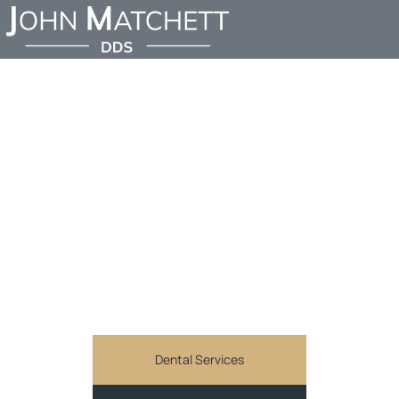
SMILE MAKEOVERS IN
SHERMAN OAKS:
TRANSFORM YOUR
CONFIDENCE WITH
DR. JOHN MATCHETT,
DDS
JOHN MATCHETT DDS
Comprehensive and personalized general dentistry
services in Sherman Oaks, CA
Dental Services