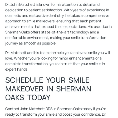
Dr. John Matchett
is known for his attention to detail and
dedication to patient satisfaction. With years of experience in
cosmetic and restorative dentistry, he takes a comprehensive
approach to smile makeovers, ensuring that each patient
achieves results that exceed their expectations. His practice in
Sherman Oaks offers
state-of-the-art technology
and a
comfortable environment, making your smile transformation
journey as smooth as possible.
Dr. Matchett and his team can help you achieve a smile you will
love. Whether you’re looking for minor enhancements or a
complete transformation, you can trust that your smile is in
expert hands.
SCHEDULE YOUR SMILE
MAKEOVER IN SHERMAN
OAKS TODAY
Contact
John Matchett DDS in Sherman Oaks
today if you’re
ready to transform your smile and boost your confidence. Dr.