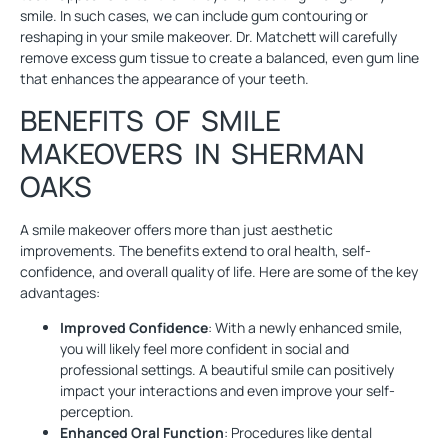
smile. In such cases, we can include gum contouring or
reshaping in your smile makeover. Dr. Matchett will carefully
remove excess gum tissue to create a balanced, even gum line
that enhances the appearance of your teeth.
BENEFITS OF SMILE
MAKEOVERS IN SHERMAN
OAKS
A smile makeover offers more than just aesthetic
improvements. The benefits extend to oral health, self-
confidence, and overall quality of life. Here are some of the key
advantages:
Improved Confidence
: With a newly enhanced smile,
you will likely feel more confident in social and
professional settings. A beautiful smile can positively
impact your interactions and even improve your self-
perception.
Enhanced Oral Function
: Procedures like dental