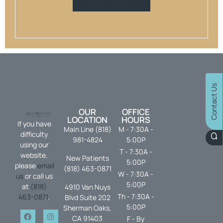
Contact Us
OUR
OFFICE
LOCATION
HOURS
If you have
Main Line (818)
M - 7:30A -
difficulty
981-4824
5:00P
using our
T - 7:30A -
website,
New Patients
5:00P
please
email
(818) 463-0871
W - 7:30A -
us
or call us
5:00P
at
(818)
4910 Van Nuys
Th - 7:30A -
463-0871
.
Blvd Suite 202
5:00P
Sherman Oaks,
CA 91403
F - By