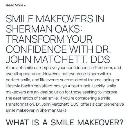
Read More »
SMILE MAKEOVERS IN
SHERMAN OAKS:
TRANSFORM YOUR
CONFIDENCE WITH DR.
JOHN MATCHETT, DDS
A radiant smile can improve your confidence, self-esteem, and
overall appearance. However, not everyone is born with a
perfect smile, and life events such as dental trauma, aging, or
lifestyle habits can affect how your teeth look. Luckily, smile
makeovers are an ideal solution for those seeking to improve
the aesthetics of their smile. If you’re considering a smile
transformation, Dr. John Matchett, DDS, offers a comprehensive
smile makeover in Sherman Oaks.
WHAT IS A SMILE MAKEOVER?