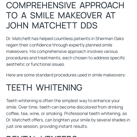
COMPREHENSIVE APPROACH
TO A SMILE MAKEOVER AT
JOHN MATCHETT DDS
Dr. Matchett has helped countless patients in Sherman Oaks
regain their confidence through expertly planned smile
makeovers. His comprehensive approach involves various
procedures and treatments, each chosen to address specific
aesthetic or functional issues.
Here are some standard procedures used in smile makeovers:
TEETH WHITENING
Teeth whitening
is often the simplest way to enhance your
smile. Over time, teeth can become discolored from drinking
coffee, tea, wine, or smoking. Professional teeth whitening, as
Dr. Matchett offers, can brighten your smile by several shades in
just one session, providing instant results.