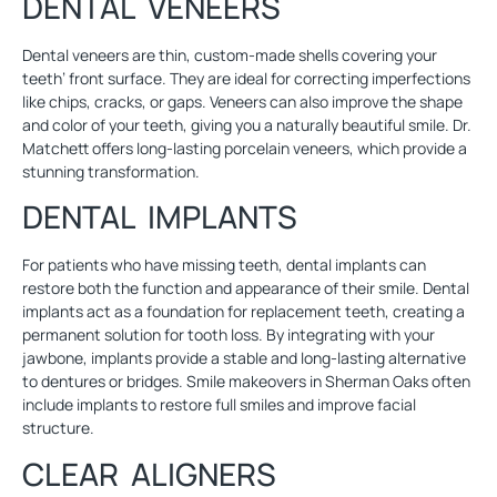
DENTAL VENEERS
Dental veneers
are thin, custom-made shells covering your
teeth’ front surface. They are ideal for correcting imperfections
like chips, cracks, or gaps. Veneers can also improve the shape
and color of your teeth, giving you a naturally beautiful smile. Dr.
Matchett offers long-lasting porcelain veneers, which provide a
stunning transformation.
DENTAL IMPLANTS
For patients who have missing teeth,
dental implants
can
restore both the function and appearance of their smile. Dental
implants act as a foundation for replacement teeth, creating a
permanent solution for tooth loss. By integrating with your
jawbone, implants provide a stable and long-lasting alternative
to dentures or bridges. Smile makeovers in Sherman Oaks often
include implants to restore full smiles and improve facial
structure.
CLEAR ALIGNERS