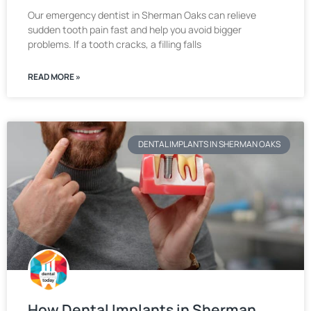
Our emergency dentist in Sherman Oaks can relieve
sudden tooth pain fast and help you avoid bigger
problems. If a tooth cracks, a filling falls
READ MORE »
DENTAL IMPLANTS IN SHERMAN OAKS
How Dental Implants in Sherman