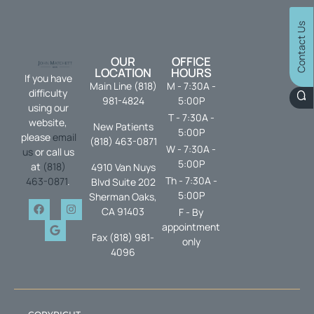
Contact Us
OUR
OFFICE
LOCATION
HOURS
If you have
Main Line (818)
M - 7:30A -
difficulty
981-4824
5:00P
using our
T - 7:30A -
website,
New Patients
5:00P
please
email
(818) 463-0871
W - 7:30A -
us
or call us
5:00P
at
(818)
4910 Van Nuys
Th - 7:30A -
463-0871
.
Blvd Suite 202
5:00P
Sherman Oaks,
CA 91403
F - By
appointment
Fax (818) 981-
only
4096