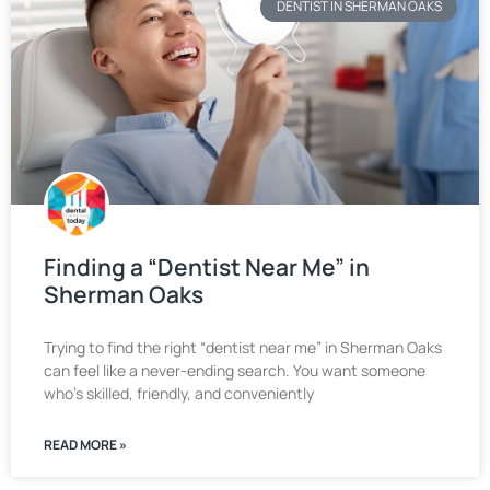
DENTIST IN SHERMAN OAKS
Finding a “Dentist Near Me” in
Sherman Oaks
Trying to find the right “dentist near me” in Sherman Oaks
can feel like a never-ending search. You want someone
who’s skilled, friendly, and conveniently
READ MORE »