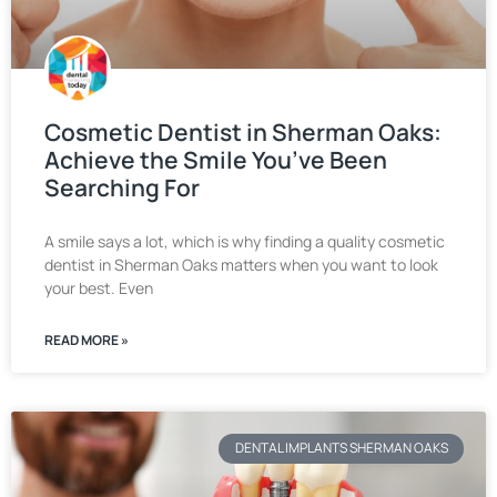
Cosmetic Dentist in Sherman Oaks:
Achieve the Smile You’ve Been
Searching For
A smile says a lot, which is why finding a quality cosmetic
dentist in Sherman Oaks matters when you want to look
your best. Even
READ MORE »
DENTAL IMPLANTS SHERMAN OAKS