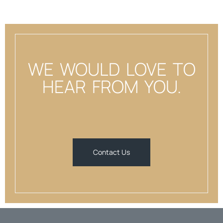
WE WOULD LOVE TO
HEAR FROM YOU.
Contact Us