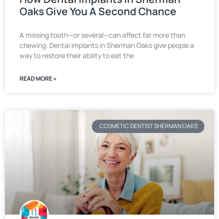
Oaks Give You A Second Chance
A missing tooth—or several—can affect far more than
chewing. Dental implants in Sherman Oaks give people a
way to restore their ability to eat the
READ MORE »
COSMETIC DENTIST SHERMAN OAKS