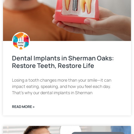
Dental Implants in Sherman Oaks:
Restore Teeth, Restore Life
Losing a tooth changes more than your smile—it can
impact eating, speaking, and how you feel each day.
That’s why our dental implants in Sherman
READ MORE »