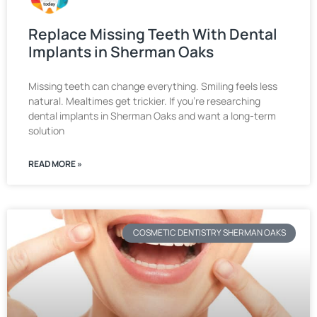
Replace Missing Teeth With Dental
Implants in Sherman Oaks
Missing teeth can change everything. Smiling feels less
natural. Mealtimes get trickier. If you’re researching
dental implants in Sherman Oaks and want a long-term
solution
READ MORE »
COSMETIC DENTISTRY SHERMAN OAKS