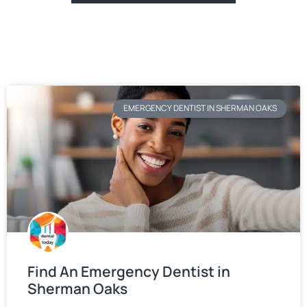
EMERGENCY DENTIST IN SHERMAN OAKS
Find An Emergency Dentist in
Sherman Oaks