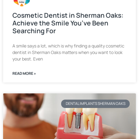
Cosmetic Dentist in Sherman Oaks:
Achieve the Smile You’ve Been
Searching For
A smile says a lot, which is why finding a quality cosmetic
dentist in Sherman Oaks matters when you want to look
your best. Even
READ MORE »
DENTAL IMPLANTS SHERMAN OAKS