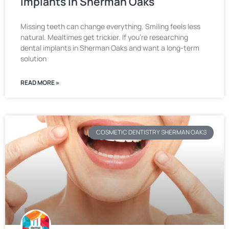
Implants in Sherman Oaks
Missing teeth can change everything. Smiling feels less
natural. Mealtimes get trickier. If you’re researching
dental implants in Sherman Oaks and want a long-term
solution
READ MORE »
COSMETIC DENTISTRY SHERMAN OAKS