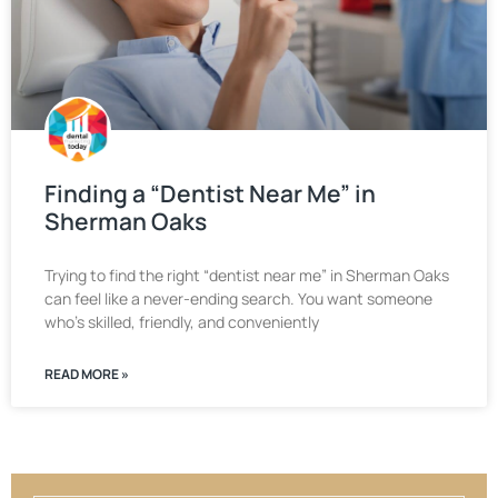
Finding a “Dentist Near Me” in
Sherman Oaks
Trying to find the right “dentist near me” in Sherman Oaks
can feel like a never-ending search. You want someone
who’s skilled, friendly, and conveniently
READ MORE »