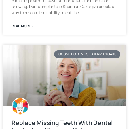
A missing tooth—or several—can affect far more than
chewing. Dental implants in Sherman Oaks give people a
way to restore their ability to eat the
READ MORE »
COSMETIC DENTIST SHERMAN OAKS
Replace Missing Teeth With Dental