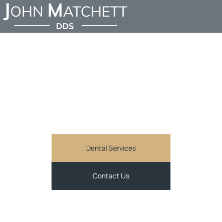
FIND AN EMERGENCY
DENTIST IN SHERMAN
OAKS
JOHN MATCHETT DDS
Comprehensive and personalized general dentistry
services in Sherman Oaks, CA
Dental Services
Contact Us