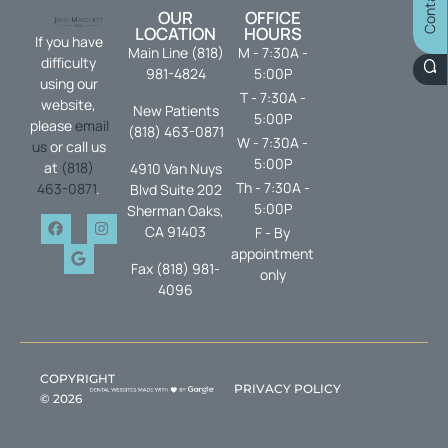
OUR
OFFICE
LOCATION
HOURS
If you have
Main Line (818)
M - 7:30A -
difficulty
981-4824
5:00P
using our
T - 7:30A -
website,
New Patients
5:00P
please
email
(818) 463-0871
W - 7:30A -
us
or call us
5:00P
at
(818)
4910 Van Nuys
Th - 7:30A -
463-0871
.
Blvd Suite 202
5:00P
Sherman Oaks,
CA 91403
F - By
appointment
Fax (818) 981-
only
4096
COPYRIGHT
PRIVACY POLICY
©
2026