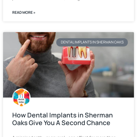
READ MORE »
DENTAL IMPLANTS IN SHERMAN OAKS
How Dental Implants in Sherman
Oaks Give You A Second Chance