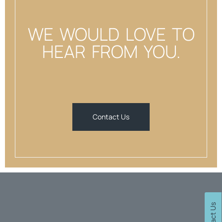
WE WOULD LOVE TO
HEAR FROM YOU.
Contact Us
Contact Us