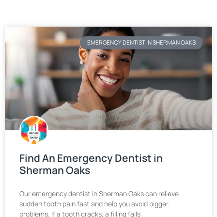
EMERGENCY DENTIST IN SHERMAN OAKS
Find An Emergency Dentist in
Sherman Oaks
Our emergency dentist in Sherman Oaks can relieve
sudden tooth pain fast and help you avoid bigger
problems. If a tooth cracks, a filling falls