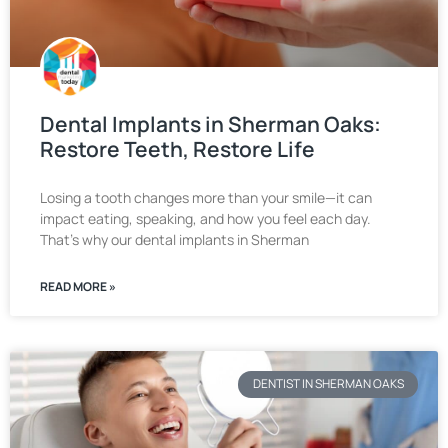
Dental Implants in Sherman Oaks:
Restore Teeth, Restore Life
Losing a tooth changes more than your smile—it can
impact eating, speaking, and how you feel each day.
That’s why our dental implants in Sherman
READ MORE »
DENTIST IN SHERMAN OAKS